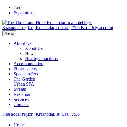
en
Русский
ru
Krasnodar region,
Krasnodar,
st. Ural, 75/6
Book
My account
Menu
About Us
About Us
News
Nearby attractions
Accommodation
Photo gallery
Special offers
The Garden
Urban SPA
Events
Restaurant
Services
Contacts
Krasnodar region,
Krasnodar,
st. Ural, 75/6
Home